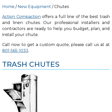
Home
/
New Equipment
/ Chutes
Action Compaction
offers a full line of the best trash
and linen chutes. Our professional installers and
contractors are ready to help you budget, plan, and
install your chute.
Call now to get a custom quote, please call us at at
801-565-1033
.
TRASH CHUTES