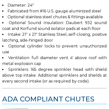
Diameter: 24″
Fabricated from #16 U.S. gauge aluminized steel
Optional stainless steel chutes & fittings available
Optional Sound Insulation: Daubert 932 sound
coat and Korfund sound isolator pads at each floor
Intake: 21″ x 21″ Stainless Steel, self-closing, positive
latching, side-hinged door
Optional cylinder locks to prevent unauthorized
use
Ventilation: full diameter vent 4′ above roof with
metal explosion cap
Sprinklers: 165 degree sprinkler head with shield
above top intake. Additional sprinklers and shields at
every second intake (or as required by code).
ADA COMPLIANT CHUTES