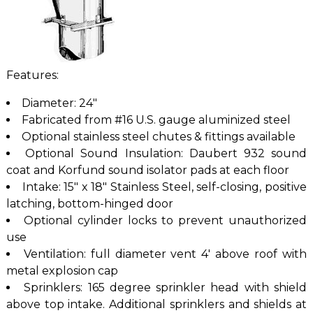
Features:
Diameter: 24″
Fabricated from #16 U.S. gauge aluminized steel
Optional stainless steel chutes & fittings available
Optional Sound Insulation: Daubert 932 sound
coat and Korfund sound isolator pads at each floor
Intake: 15″ x 18″ Stainless Steel, self-closing, positive
latching, bottom-hinged door
Optional cylinder locks to prevent unauthorized
use
Ventilation: full diameter vent 4′ above roof with
metal explosion cap
Sprinklers: 165 degree sprinkler head with shield
above top intake. Additional sprinklers and shields at