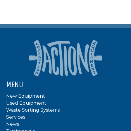
MENU
New Equipment
Used Equipment
Waste Sorting Systems
Services
News