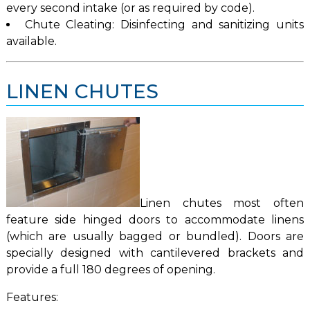
every second intake (or as required by code).
Chute Cleating: Disinfecting and sanitizing units
available.
LINEN CHUTES
Linen chutes most often
feature side hinged doors to accommodate linens
(which are usually bagged or bundled). Doors are
specially designed with cantilevered brackets and
provide a full 180 degrees of opening.
Features: