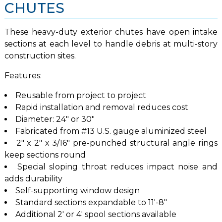
CHUTES
These heavy-duty exterior chutes have open intake
sections at each level to handle debris at multi-story
construction sites.
Features:
Reusable from project to project
Rapid installation and removal reduces cost
Diameter: 24″ or 30″
Fabricated from #13 U.S. gauge aluminized steel
2″ x 2″ x 3/16″ pre-punched structural angle rings
keep sections round
Special sloping throat reduces impact noise and
adds durability
Self-supporting window design
Standard sections expandable to 11′-8″
Additional 2′ or 4′ spool sections available