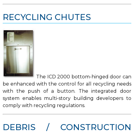
RECYCLING CHUTES
The ICD 2000 bottom-hinged door can
be enhanced with the control for all recycling needs
with the push of a button. The integrated door
system enables multi-story building developers to
comply with recycling regulations.
DEBRIS / CONSTRUCTION