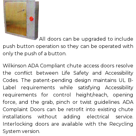
All doors can be upgraded to include
push button operation so they can be operated with
only the push of a button.
Wilkinson ADA Compliant chute access doors resolve
the conflict between Life Safety and Accessibility
Codes. The patent-pending design maintains UL B-
Label requirements while satisfying Accessibility
requirements for control height/reach, opening
force, and the grab, pinch or twist guidelines. ADA
Complaint Doors can be retrofit into existing chute
installations without adding electrical service.
Interlocking doors are available with the Recycling
System version.