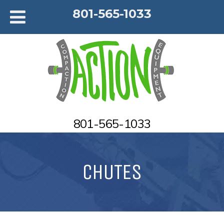
801-565-1033
801-565-1033
CHUTES