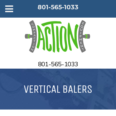
801-565-1033
801-565-1033
VERTICAL BALERS