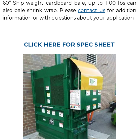
60” Ship weight cardboard bale, up to 1100 lbs can
also bale shrink wrap. Please
contact us
for addition
information or with questions about your application.
CLICK HERE FOR SPEC SHEET