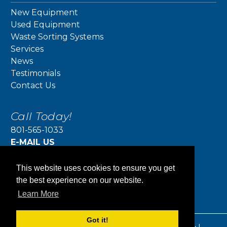
New Equipment
Used Equipment
Waste Sorting Systems
Services
News
Testimonials
Contact Us
Call Today!
801-565-1033
E-MAIL US
jeff@actioncompaction.com
Action Compaction Equipment
This website uses cookies to ensure you get
5415 W 700 S
the best experience on our website.
Salt Lake City, UT 84104
Learn More
Got it!