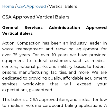
Home
/
GSA Approved
/ Vertical Balers
GSA Approved Vertical Balers
General Services Administration Approved
Vertical Balers
Action Compaction has been an industry leader in
waste management and recycling equipment for
over 35 years. For over 10 years we have provided
equipment to federal customers such as medical
centers, national parks and military bases, to federal
prisons, manufacturing facilities, and more. We are
dedicated to providing quality, affordable equipment
services worldwide that will exceed your
expectations, guaranteed.
This baler is a GSA approved item, and is ideal for low
to medium volume cardboard baling applications. A