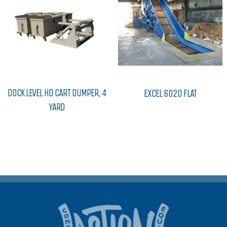
DOCK LEVEL HD CART DUMPER, 4
EXCEL 6020 FLAT
YARD