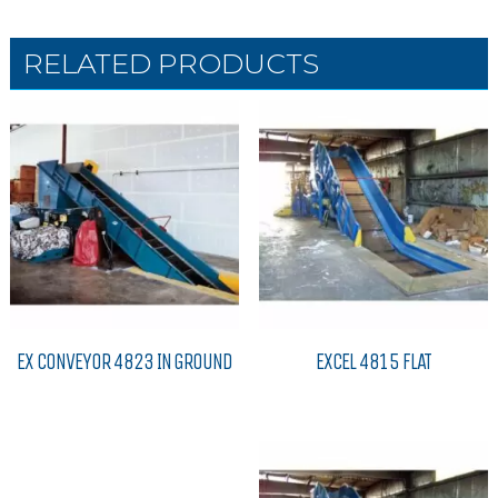
RELATED PRODUCTS
EX CONVEYOR 4823 IN GROUND
EXCEL 4815 FLAT