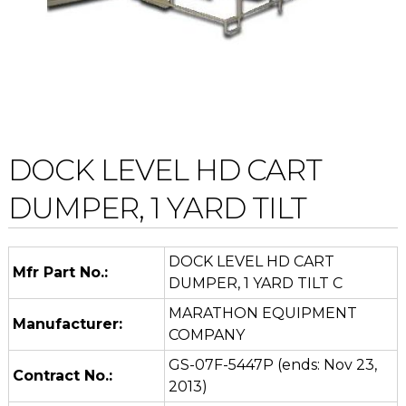
DOCK LEVEL HD CART
DUMPER, 1 YARD TILT
DOCK LEVEL HD CART
Mfr Part No.:
DUMPER, 1 YARD TILT C
MARATHON EQUIPMENT
Manufacturer:
COMPANY
GS-07F-5447P (ends: Nov 23,
Contract No.:
2013)