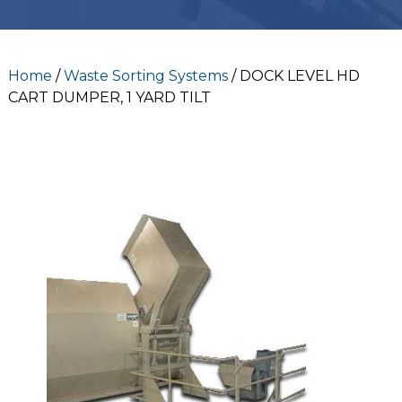
Home
/
Waste Sorting Systems
/ DOCK LEVEL HD
CART DUMPER, 1 YARD TILT