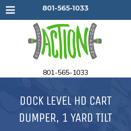
801-565-1033
801-565-1033
DOCK LEVEL HD CART
DUMPER, 1 YARD TILT