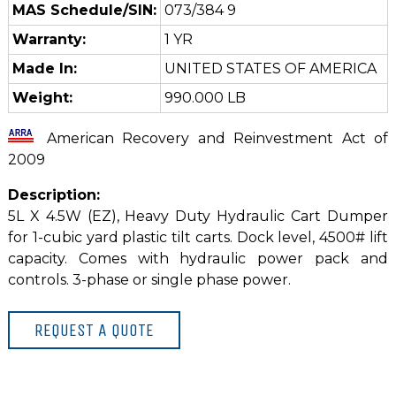
MAS Schedule/SIN:
073/384 9
Warranty:
1 YR
Made In:
UNITED STATES OF AMERICA
Weight:
990.000 LB
American Recovery and Reinvestment Act of
2009
Description:
5L X 4.5W (EZ), Heavy Duty Hydraulic Cart Dumper
for 1-cubic yard plastic tilt carts. Dock level, 4500# lift
capacity. Comes with hydraulic power pack and
controls. 3-phase or single phase power.
REQUEST A QUOTE