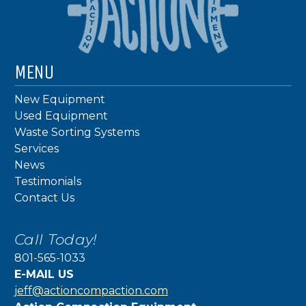
MENU
New Equipment
Used Equipment
Waste Sorting Systems
Services
News
Testimonials
Contact Us
Call Today!
801-565-1033
E-MAIL US
jeff@actioncompaction.com