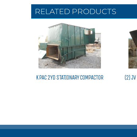
RELATED PRODUCTS
K PAC 2YD STATIONARY COMPACTOR
(2) J