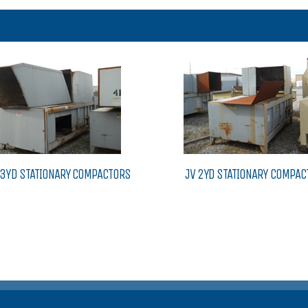
V 3YD STATIONARY COMPACTORS
JV 2YD STATIONARY COMPAC