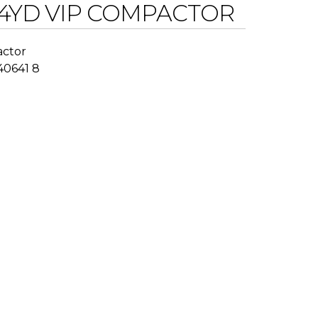
4YD VIP COMPACTOR
actor
 40641 8