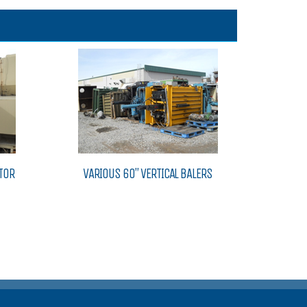
TOR
VARIOUS 60″ VERTICAL BALERS