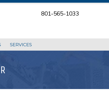
801-565-1033
S
SERVICES
OR