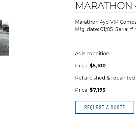
MARATHON 
Marathon 4yd VIP Comp
Mfg. date: 01/05 Serial #
As-is condition:
Price:
$5,100
Refurbished & repainted
Price:
$7,195
REQUEST A QUOTE