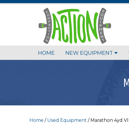
HOME
NEW EQUIPMENT
M
Home
/
Used Equipment
/ Marathon 4yd V