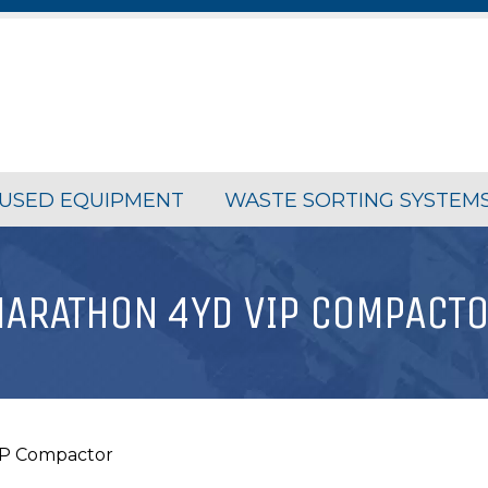
USED EQUIPMENT
WASTE SORTING SYSTEM
ARATHON 4YD VIP COMPACT
IP Compactor