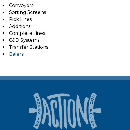
Conveyors
Sorting Screens
Pick Lines
Additions
Complete Lines
C&D Systems
Transfer Stations
Balers