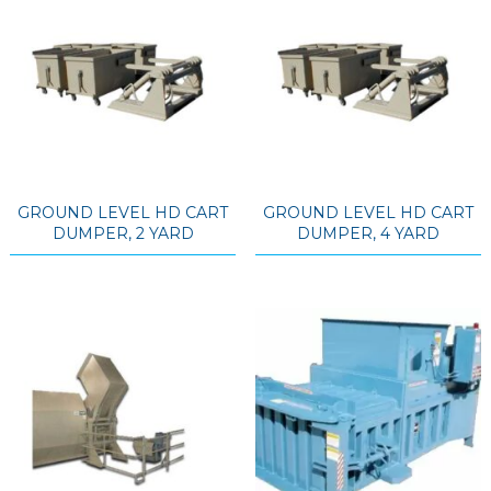
GROUND LEVEL HD CART
GROUND LEVEL HD CART
DUMPER, 2 YARD
DUMPER, 4 YARD