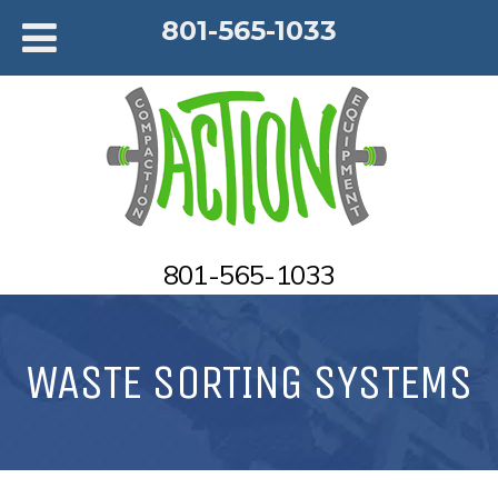
801-565-1033
801-565-1033
WASTE SORTING SYSTEMS