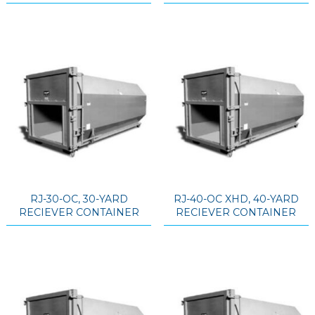
RJ-30-OC, 30-YARD
RJ-40-OC XHD, 40-YARD
RECIEVER CONTAINER
RECIEVER CONTAINER