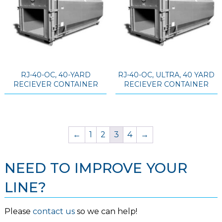
RJ-40-OC, 40-YARD
RJ-40-OC, ULTRA, 40 YARD
RECIEVER CONTAINER
RECIEVER CONTAINER
←
1
2
3
4
→
NEED TO IMPROVE YOUR
LINE?
Please
contact us
so we can help!