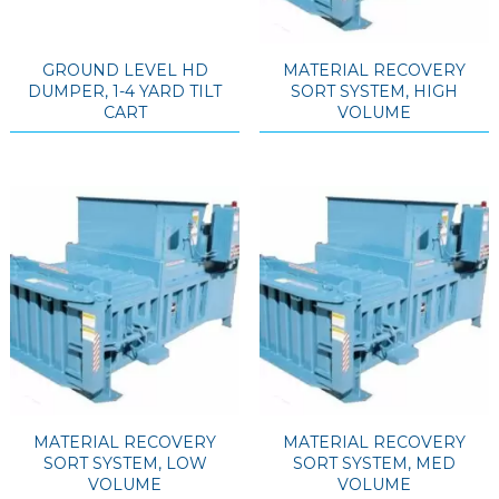
GROUND LEVEL HD
MATERIAL RECOVERY
DUMPER, 1-4 YARD TILT
SORT SYSTEM, HIGH
CART
VOLUME
MATERIAL RECOVERY
MATERIAL RECOVERY
SORT SYSTEM, LOW
SORT SYSTEM, MED
VOLUME
VOLUME