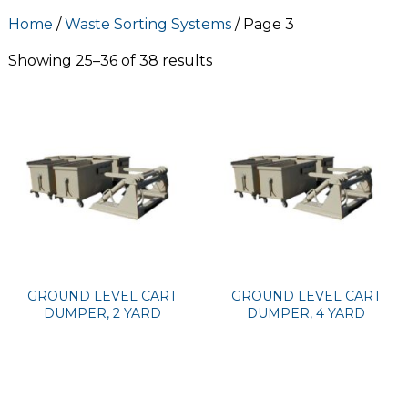
Home
/
Waste Sorting Systems
/ Page 3
Showing 25–36 of 38 results
GROUND LEVEL CART
GROUND LEVEL CART
DUMPER, 2 YARD
DUMPER, 4 YARD