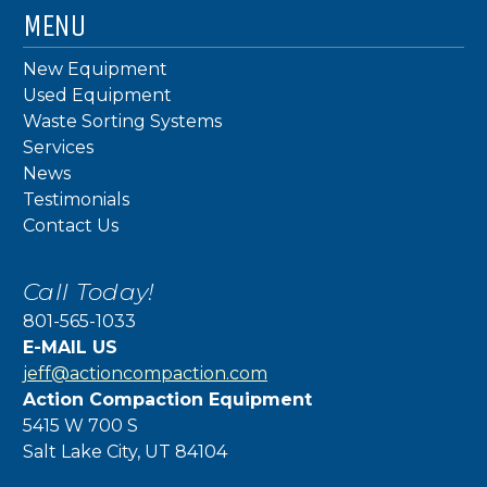
MENU
New Equipment
Used Equipment
Waste Sorting Systems
Services
News
Testimonials
Contact Us
Call Today!
801-565-1033
E-MAIL US
jeff@actioncompaction.com
Action Compaction Equipment
5415 W 700 S
Salt Lake City, UT 84104