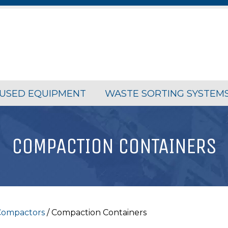
USED EQUIPMENT
WASTE SORTING SYSTEM
COMPACTION CONTAINERS
 Compactors
/ Compaction Containers