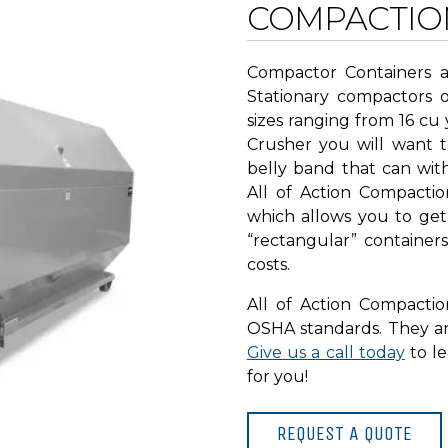
COMPACTIO
Compactor Containers a
Stationary compactors 
sizes ranging from 16 cu 
Crusher you will want 
belly band that can wit
All of Action Compactio
which allows you to get
“rectangular” container
costs.
All of Action Compacti
OSHA standards. They are
Give us a call today
to l
for you!
REQUEST A QUOTE