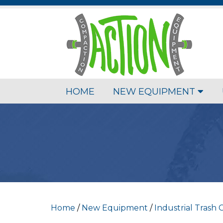
HOME
NEW EQUIPMENT
Home
/
New Equipment
/
Industrial Trash