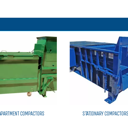
APARTMENT COMPACTORS
STATIONARY COMPACTOR