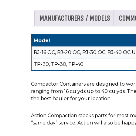
MANUFACTURERS / MODELS
COMM
Model
RJ-16 OC, RJ-20 OC, RJ-30 OC, RJ-40 OC U
TP-20, TP-30, TP-40
Compactor Containers are designed to work
ranging from 16 cu yds up to 40 cu yds. The
the best hauler for your location.
Action Compaction stocks parts for most mod
“same day” service. Action will also be happ