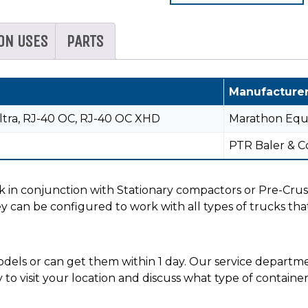
ON USES
PARTS
Manufacture
ltra, RJ-40 OC, RJ-40 OC XHD
Marathon Eq
PTR Baler & 
 in conjunction with Stationary compactors or Pre-Crus
y can be configured to work with all types of trucks that
els or can get them within 1 day. Our service department
y to visit your location and discuss what type of contain