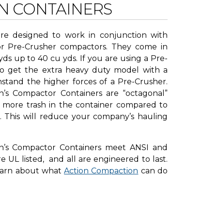
N CONTAINERS
re designed to work in conjunction with
or Pre-Crusher compactors. They come in
yds up to 40 cu yds. If you are using a Pre-
to get the extra heavy duty model with a
hstand the higher forces of a Pre-Crusher.
n’s Compactor Containers are “octagonal”
 more trash in the container compared to
s. This will reduce your company’s hauling
on’s Compactor Containers meet ANSI and
 UL listed, and all are engineered to last.
earn about what
Action Compaction
can do