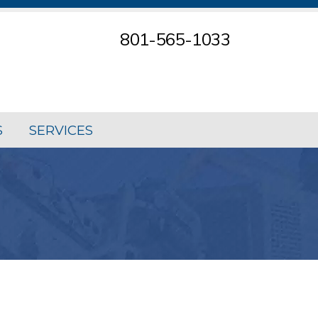
801-565-1033
S
SERVICES