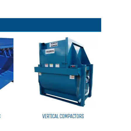
S
VERTICAL COMPACTORS