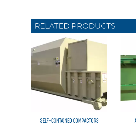
RELATED PRODUCTS
SELF-CONTAINED COMPACTORS