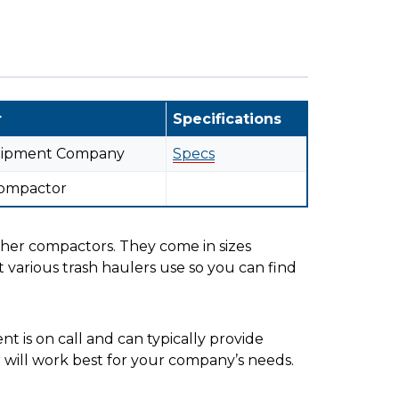
r
Specifications
uipment Company
Specs
Compactor
her compactors. They come in sizes
 various trash haulers use so you can find
 is on call and can typically provide
er will work best for your company’s needs.