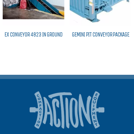
EX CONVEYOR 4823 IN GROUND
GEMINI PIT CONVEYOR PACKAGE