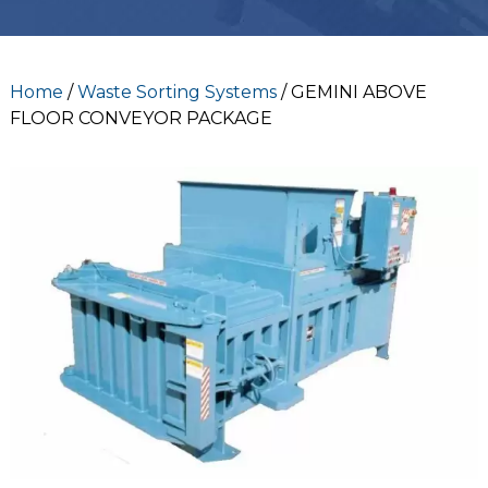
Home
/
Waste Sorting Systems
/ GEMINI ABOVE
FLOOR CONVEYOR PACKAGE