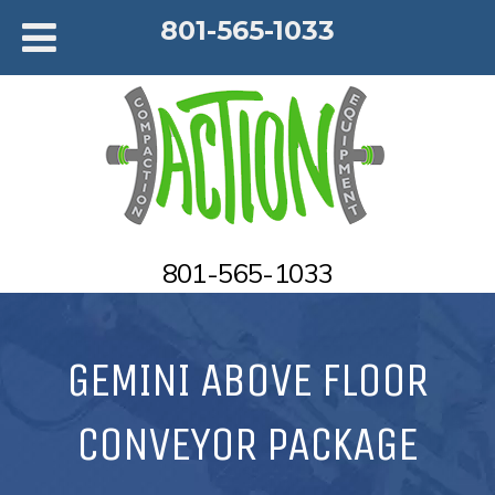
801-565-1033
801-565-1033
GEMINI ABOVE FLOOR
CONVEYOR PACKAGE