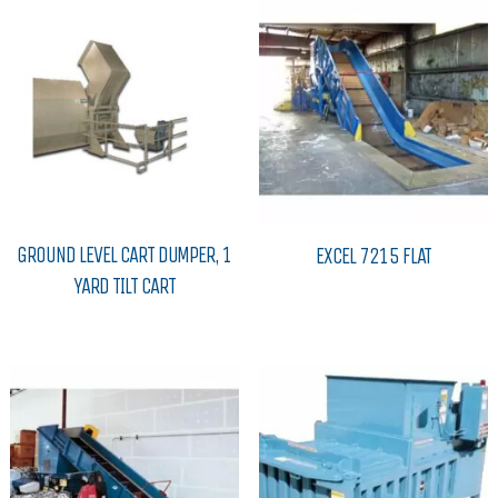
GROUND LEVEL CART DUMPER, 1
EXCEL 7215 FLAT
YARD TILT CART