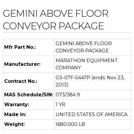
GEMINI ABOVE FLOOR
CONVEYOR PACKAGE
GEMINI ABOVE FLOOR
Mfr Part No.:
CONVEYOR PACKAGE
MARATHON EQUIPMENT
Manufacturer:
COMPANY
GS-07F-5447P (ends: Nov 23,
Contract No.:
2013)
MAS Schedule/SIN:
073/384 9
Warranty:
1 YR
Made In:
UNITED STATES OF AMERICA
Weight:
1680.000 LB