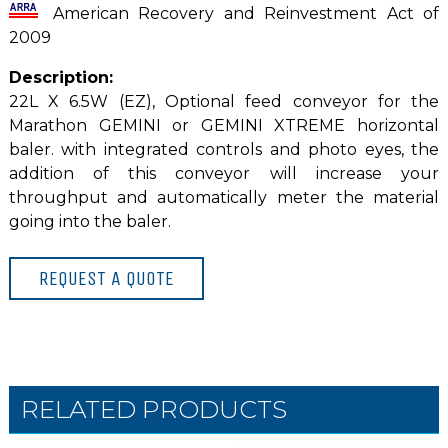
American Recovery and Reinvestment Act of
2009
Description:
22L X 6.5W (EZ), Optional feed conveyor for the
Marathon GEMINI or GEMINI XTREME horizontal
baler. with integrated controls and photo eyes, the
addition of this conveyor will increase your
throughput and automatically meter the material
going into the baler.
REQUEST A QUOTE
RELATED PRODUCTS