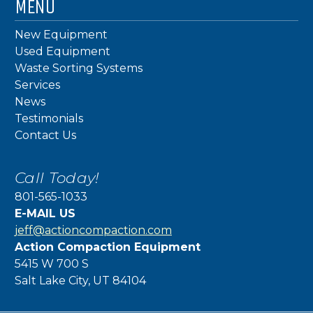
MENU
New Equipment
Used Equipment
Waste Sorting Systems
Services
News
Testimonials
Contact Us
Call Today!
801-565-1033
E-MAIL US
jeff@actioncompaction.com
Action Compaction Equipment
5415 W 700 S
Salt Lake City, UT 84104