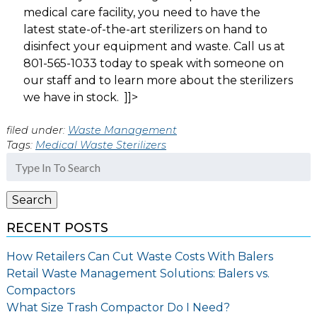
medical care facility, you need to have the
latest state-of-the-art sterilizers on hand to
disinfect your equipment and waste. Call us at
801-565-1033 today to speak with someone on
our staff and to learn more about the sterilizers
we have in stock. ]]>
filed under:
Waste Management
Tags:
Medical Waste Sterilizers
Search
for:
Search
RECENT POSTS
How Retailers Can Cut Waste Costs With Balers
Retail Waste Management Solutions: Balers vs.
Compactors
What Size Trash Compactor Do I Need?