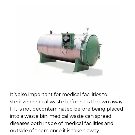
It’s also important for medical facilities to
sterilize medical waste before it is thrown away.
If it is not decontaminated before being placed
into a waste bin, medical waste can spread
diseases both inside of medical facilities and
outside of them once it is taken away.