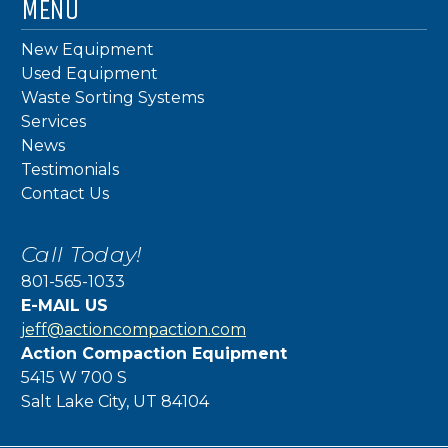
MENU
New Equipment
Used Equipment
Waste Sorting Systems
Services
News
Testimonials
Contact Us
Call Today!
801-565-1033
E-MAIL US
jeff@actioncompaction.com
Action Compaction Equipment
5415 W 700 S
Salt Lake City, UT 84104