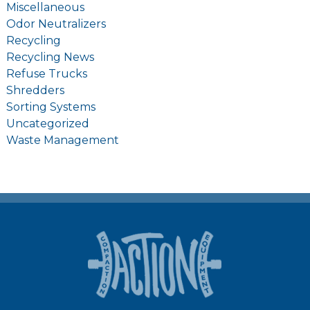
Miscellaneous
Odor Neutralizers
Recycling
Recycling News
Refuse Trucks
Shredders
Sorting Systems
Uncategorized
Waste Management