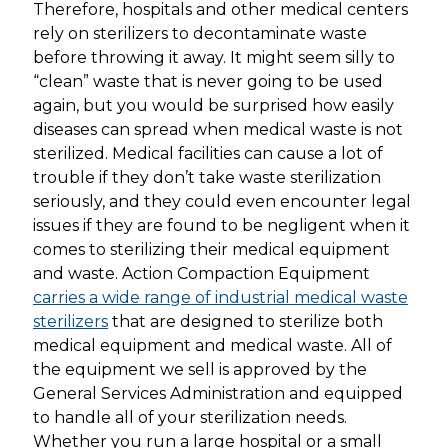
Therefore, hospitals and other medical centers
rely on sterilizers to decontaminate waste
before throwing it away. It might seem silly to
“clean” waste that is never going to be used
again, but you would be surprised how easily
diseases can spread when medical waste is not
sterilized. Medical facilities can cause a lot of
trouble if they don’t take waste sterilization
seriously, and they could even encounter legal
issues if they are found to be negligent when it
comes to sterilizing their medical equipment
and waste. Action Compaction Equipment
carries a wide range of industrial medical waste
sterilizers
that are designed to sterilize both
medical equipment and medical waste. All of
the equipment we sell is approved by the
General Services Administration and equipped
to handle all of your sterilization needs.
Whether you run a large hospital or a small