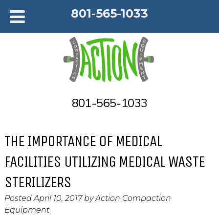
801-565-1033
801-565-1033
THE IMPORTANCE OF MEDICAL
FACILITIES UTILIZING MEDICAL WASTE
STERILIZERS
Posted
April 10, 2017
by
Action Compaction
Equipment