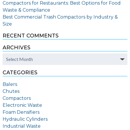
Compactors for Restaurants: Best Options for Food
Waste & Compliance
Best Commercial Trash Compactors by Industry &
Size
RECENT COMMENTS
ARCHIVES
Archives
CATEGORIES
Balers
Chutes
Compactors
Electronic Waste
Foam Densifiers
Hydraulic Cylinders
Industrial Waste