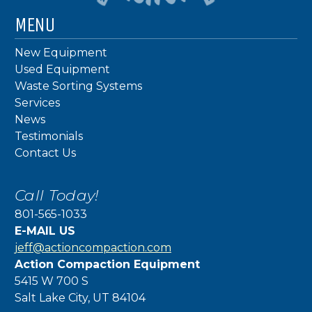
MENU
New Equipment
Used Equipment
Waste Sorting Systems
Services
News
Testimonials
Contact Us
Call Today!
801-565-1033
E-MAIL US
jeff@actioncompaction.com
Action Compaction Equipment
5415 W 700 S
Salt Lake City, UT 84104