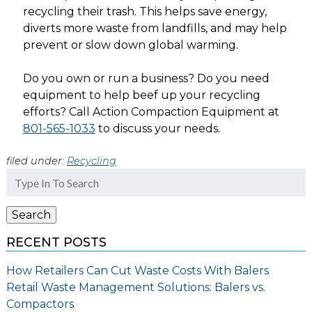
recycling their trash. This helps save energy,
diverts more waste from landfills, and may help
prevent or slow down global warming.
Do you own or run a business? Do you need
equipment to help beef up your recycling
efforts? Call Action Compaction Equipment at
801-565-1033
to discuss your needs.
filed under:
Recycling
Search
for:
Search
RECENT POSTS
How Retailers Can Cut Waste Costs With Balers
Retail Waste Management Solutions: Balers vs.
Compactors