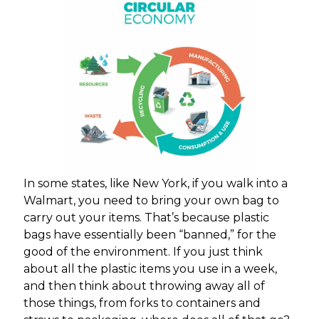
In some states, like New York, if you walk into a
Walmart, you need to bring your own bag to
carry out your items. That’s because plastic
bags have essentially been “banned,” for the
good of the environment. If you just think
about all the plastic items you use in a week,
and then think about throwing away all of
those things, from forks to containers and