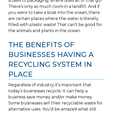
straws to packaging, where does all of that go?
There’s only so much room in a landfill. And if
you were to take a boat into the ocean, there
are certain places where the water is literally
filled with plastic waste! That can’t be good for
the animals and plants in the ocean.
THE BENEFITS OF
BUSINESSES HAVING A
RECYCLING SYSTEM IN
PLACE
Regardless of industry, it’s important that
today’s businesses recycle. It can help a
business save money and/or make money.
Some businesses sell their recyclable waste for
alternative uses. You’d be amazed what old