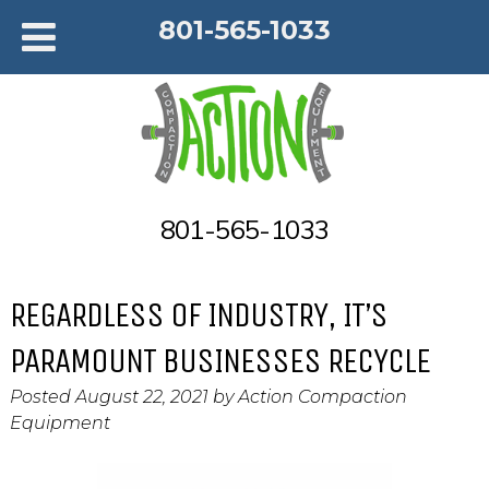
801-565-1033
801-565-1033
REGARDLESS OF INDUSTRY, IT’S
PARAMOUNT BUSINESSES RECYCLE
Posted
August 22, 2021
by
Action Compaction
Equipment