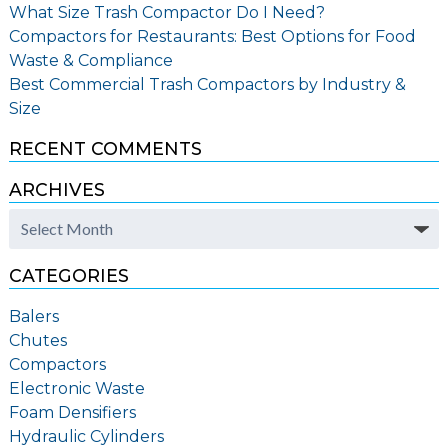
What Size Trash Compactor Do I Need?
Compactors for Restaurants: Best Options for Food
Waste & Compliance
Best Commercial Trash Compactors by Industry &
Size
RECENT COMMENTS
ARCHIVES
Archives
CATEGORIES
Balers
Chutes
Compactors
Electronic Waste
Foam Densifiers
Hydraulic Cylinders