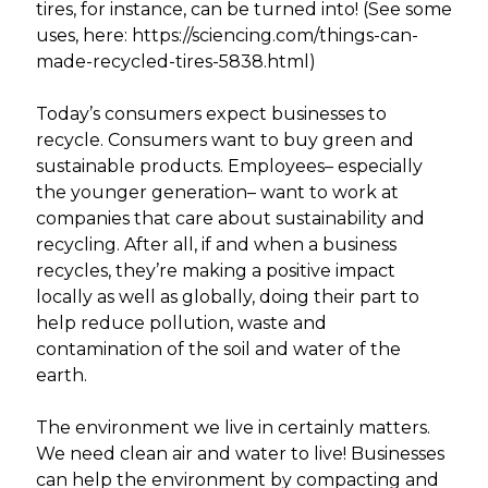
tires, for instance, can be turned into! (See some
uses, here: https://sciencing.com/things-can-
made-recycled-tires-5838.html)
Today’s consumers expect businesses to
recycle. Consumers want to buy green and
sustainable products. Employees– especially
the younger generation– want to work at
companies that care about sustainability and
recycling. After all, if and when a business
recycles, they’re making a positive impact
locally as well as globally, doing their part to
help reduce pollution, waste and
contamination of the soil and water of the
earth.
The environment we live in certainly matters.
We need clean air and water to live! Businesses
can help the environment by compacting and