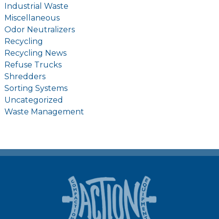
Industrial Waste
Miscellaneous
Odor Neutralizers
Recycling
Recycling News
Refuse Trucks
Shredders
Sorting Systems
Uncategorized
Waste Management