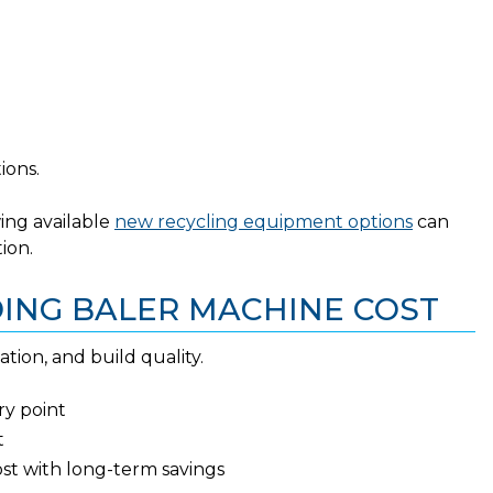
ions.
wing available
new recycling equipment options
can
ion.
DING BALER MACHINE COST
ation, and build quality.
ry point
t
ost with long-term savings