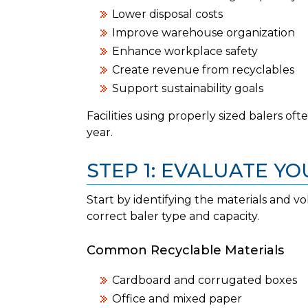
Lower disposal costs
Improve warehouse organization
Enhance workplace safety
Create revenue from recyclables
Support sustainability goals
Facilities using properly sized balers of
year.
STEP 1: EVALUATE Y
Start by identifying the materials and v
correct baler type and capacity.
Common Recyclable Materials
Cardboard and corrugated boxes
Office and mixed paper