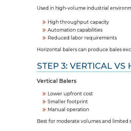
Used in high-volume industrial environ
High throughput capacity
Automation capabilities
Reduced labor requirements
Horizontal balers can produce bales ex
STEP 3: VERTICAL V
Vertical Balers
Lower upfront cost
Smaller footprint
Manual operation
Best for moderate volumes and limited 