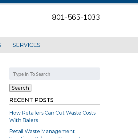
801-565-1033
S
SERVICES
Search
for:
Search
RECENT POSTS
How Retailers Can Cut Waste Costs
With Balers
Retail Waste Management