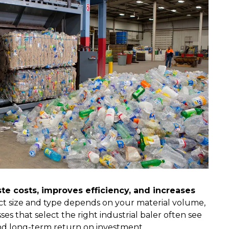
e costs, improves efficiency, and increases
t size and type depends on your material volume,
ses that select the right industrial baler often see
d long-term return on investment.