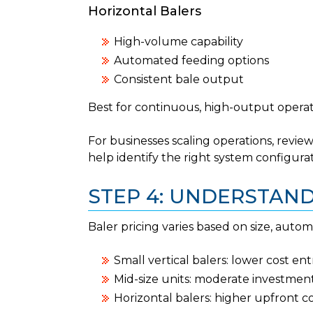
Horizontal Balers
High-volume capability
Automated feeding options
Consistent bale output
Best for continuous, high-output operat
For businesses scaling operations, revie
help identify the right system configurat
STEP 4: UNDERSTAN
Baler pricing varies based on size, autom
Small vertical balers: lower cost ent
Mid-size units: moderate investmen
Horizontal balers: higher upfront c