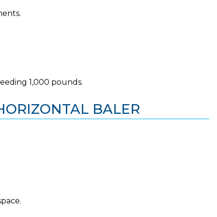
ments.
ceeding 1,000 pounds.
S HORIZONTAL BALER
space.