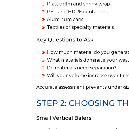
Plastic film and shrink wrap
PET and HDPE containers
Aluminum cans
Textiles or specialty materials
Key Questions to Ask
How much material do you genera
What materials dominate your was
Do materials need separation?
Will your volume increase over tim
Accurate assessment prevents under-si
STEP 2: CHOOSING TH
Small Vertical Balers