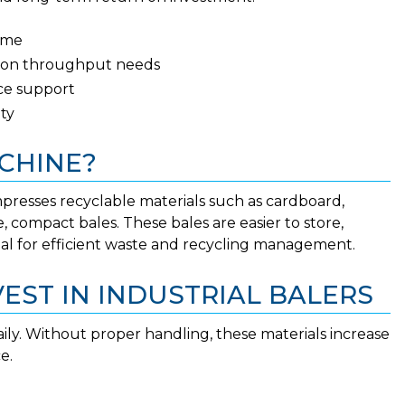
ume
ed on throughput needs
vice support
ity
CHINE?
resses recyclable materials such as cardboard,
, compact bales. These bales are easier to store,
tial for efficient waste and recycling management.
EST IN INDUSTRIAL BALERS
ily. Without proper handling, these materials increase
e.