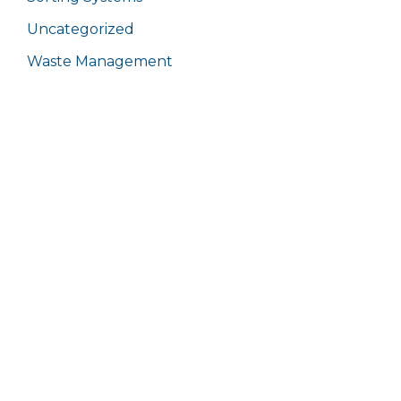
Uncategorized
Waste Management