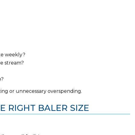
te weekly?
te stream?
e?
zing or unnecessary overspending.
E RIGHT BALER SIZE