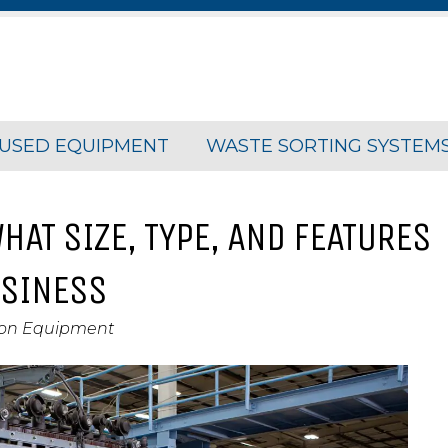
USED EQUIPMENT
WASTE SORTING SYSTEM
HAT SIZE, TYPE, AND FEATURES
USINESS
ion Equipment