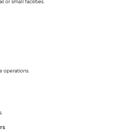
 or small facilities.
 operations.
.
rs