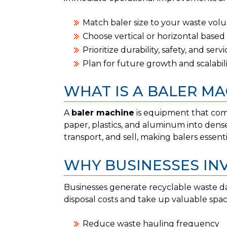
Match baler size to your waste vol
Choose vertical or horizontal bas
Prioritize durability, safety, and ser
Plan for future growth and scalabil
WHAT IS A BALER MA
A
baler machine
is equipment that comp
paper, plastics, and aluminum into dense
transport, and sell, making balers essen
WHY BUSINESSES INV
Businesses generate recyclable waste da
disposal costs and take up valuable spac
Reduce waste hauling frequency