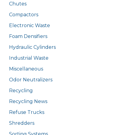
Chutes
Compactors
Electronic Waste
Foam Densifiers
Hydraulic Cylinders
Industrial Waste
Miscellaneous
Odor Neutralizers
Recycling
Recycling News
Refuse Trucks
Shredders
Sorting Systems