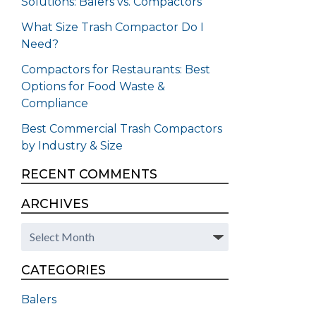
Solutions: Balers vs. Compactors
What Size Trash Compactor Do I
Need?
Compactors for Restaurants: Best
Options for Food Waste &
Compliance
Best Commercial Trash Compactors
by Industry & Size
RECENT COMMENTS
ARCHIVES
Archives
CATEGORIES
Balers