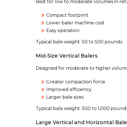
Best for low to moderate volumes in retail
Compact footprint
Lower baler machine cost
Easy operation
Typical bale weight: 50 to 500 pounds.
Mid-Size Vertical Balers
Designed for moderate to higher volume
Greater compaction force
Improved efficiency
Larger bale sizes
Typical bale weight: 500 to 1,000 pounds
Large Vertical and Horizontal Bale