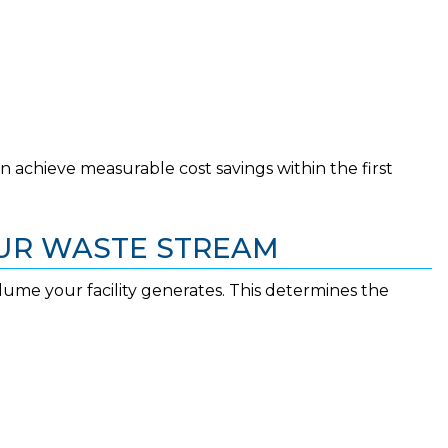
ten achieve measurable cost savings within the first
OUR WASTE STREAM
olume your facility generates. This determines the