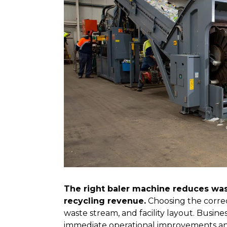
The right baler machine reduces wast
recycling revenue.
Choosing the correc
waste stream, and facility layout. Busines
immediate operational improvements an