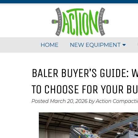
HOME
NEW EQUIPMENT
BALER BUYER’S GUIDE: W
TO CHOOSE FOR YOUR B
Posted
March 20, 2026
by
Action Compact