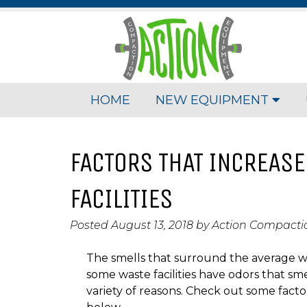
HOME
NEW EQUIPMENT
FACTORS THAT INCREASE
FACILITIES
Posted
August 13, 2018
by
Action Compact
The smells that surround the average wast
some waste facilities have odors that sm
variety of reasons. Check out some factor