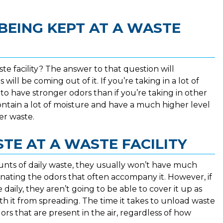
BEING KEPT AT A WASTE
te facility? The answer to that question will
ill be coming out of it. If you’re taking in a lot of
to have stronger odors than if you’re taking in other
ontain a lot of moisture and have a much higher level
er waste.
TE AT A WASTE FACILITY
mounts of daily waste, they usually won’t have much
nating the odors that often accompany it. However, if
e daily, they aren’t going to be able to cover it up as
th it from spreading. The time it takes to unload waste
dors that are present in the air, regardless of how