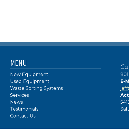
MENU
Ca
New Equipment
801
Used Equipment
E-M
Waste Sorting Systems
jef
Services
Act
News
541
Testimonials
Sal
Contact Us