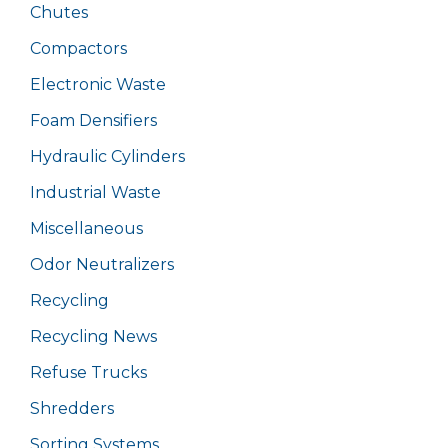
Chutes
Compactors
Electronic Waste
Foam Densifiers
Hydraulic Cylinders
Industrial Waste
Miscellaneous
Odor Neutralizers
Recycling
Recycling News
Refuse Trucks
Shredders
Sorting Systems