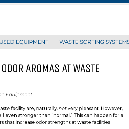
USED EQUIPMENT
WASTE SORTING SYSTEM
 ODOR AROMAS AT WASTE
ion Equipment
e facility are, naturally,
not
very pleasant. However,
ell even stronger than “normal.” This can happen for a
s that increase odor strengths at waste facilities