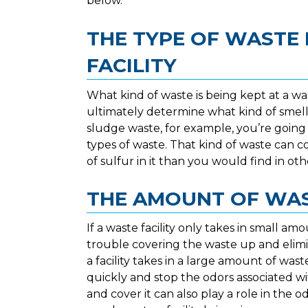
below.
THE TYPE OF WASTE 
FACILITY
What kind of waste is being kept at a was
ultimately determine what kind of smells w
sludge waste, for example, you’re going 
types of waste. That kind of waste can c
of sulfur in it than you would find in oth
THE AMOUNT OF WAS
If a waste facility only takes in small a
trouble covering the waste up and elimi
a facility takes in a large amount of wast
quickly and stop the odors associated wi
and cover it can also play a role in the o