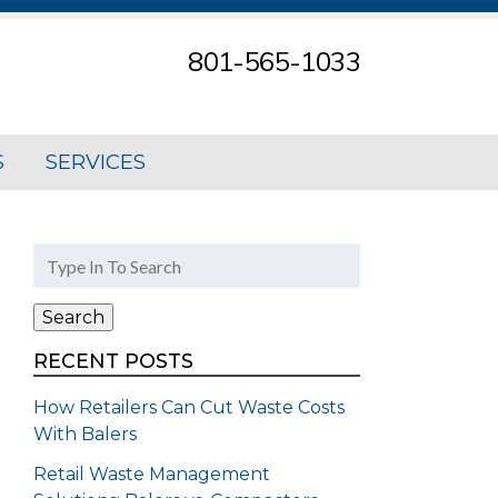
801-565-1033
S
SERVICES
Search
for:
Search
RECENT POSTS
How Retailers Can Cut Waste Costs
With Balers
Retail Waste Management