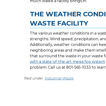
much waste a facility brings in.
THE WEATHER CONDI
WASTE FACILITY
The various weather conditions in a waste 
strengths. Wind speed, precipitation, a
Additionally, weather conditions can k
neighboring areas and make them smell
that surround the waste in your waste 
with a state-of-the-art mega fog system
problem. Call us at 801-565-1033 to lea
filed under:
Industrial Waste