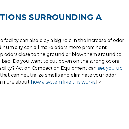
TIONS SURROUNDING A
facility can also play a big role in the increase of odor
nd humidity can all make odors more prominent.
eep odors close to the ground or blow them around to
 bad. Do you want to cut down on the strong odors
facility? Action Compaction Equipment can
set you up
that can neutralize smells and eliminate your odor
rn more about
how a system like this works
.]]>