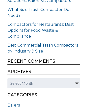
Solutions: Balers vs. Compactors
What Size Trash Compactor Do I
Need?
Compactors for Restaurants: Best
Options for Food Waste &
Compliance
Best Commercial Trash Compactors
by Industry & Size
RECENT COMMENTS
ARCHIVES
Archives
CATEGORIES
Balers