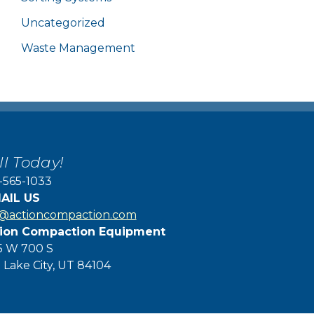
Uncategorized
Waste Management
ll Today!
-565-1033
AIL US
f@actioncompaction.com
ion Compaction Equipment
5 W 700 S
t Lake City, UT 84104