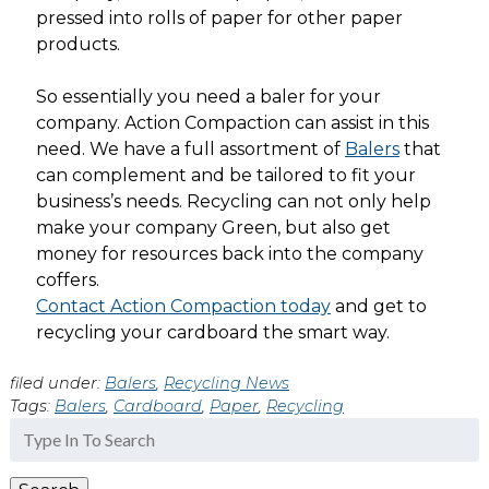
pressed into rolls of paper for other paper
products.
So essentially you need a baler for your
company. Action Compaction can assist in this
need. We have a full assortment of
Balers
that
can complement and be tailored to fit your
business’s needs. Recycling can not only help
make your company Green, but also get
money for resources back into the company
coffers.
Contact Action Compaction today
and get to
recycling your cardboard the smart way.
filed under:
Balers
,
Recycling News
Tags:
Balers
,
Cardboard
,
Paper
,
Recycling
Search
for: