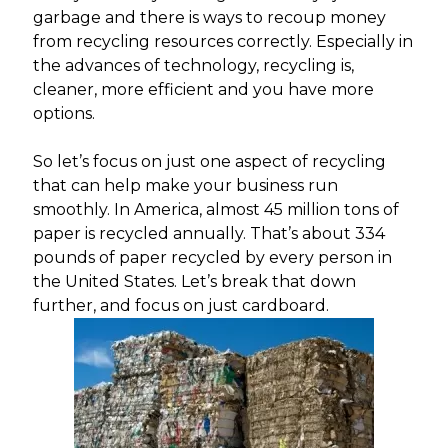
garbage and there is ways to recoup money
from recycling resources correctly. Especially in
the advances of technology, recycling is,
cleaner, more efficient and you have more
options.
So let’s focus on just one aspect of recycling
that can help make your business run
smoothly. In America, almost 45 million tons of
paper is recycled annually. That’s about 334
pounds of paper recycled by every person in
the United States. Let’s break that down
further, and focus on just cardboard.