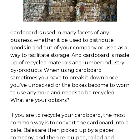
Cardboard is used in many facets of any
business, whether it be used to distribute
goods in and out of your company or used as a
way to facilitate storage. And cardboard is made
up of recycled materials and lumber industry
by-products. When using cardboard
sometimes you have to break it down once
you’ve unpacked or the boxes become to worn
to use anymore and needs to be recycled.
What are your options?
If you are to recycle your cardboard, the most
common way is to convert the cardboard into a
bale. Bales are then picked up by a paper
company, and then re-pulped, rolled and