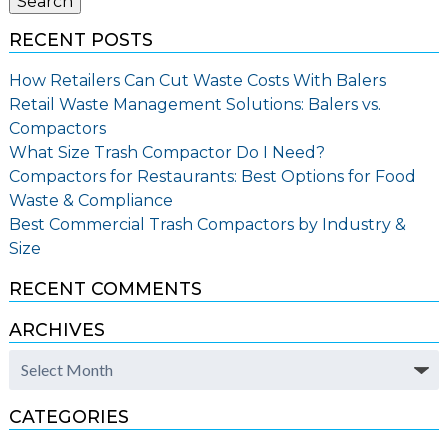
Search
RECENT POSTS
How Retailers Can Cut Waste Costs With Balers
Retail Waste Management Solutions: Balers vs.
Compactors
What Size Trash Compactor Do I Need?
Compactors for Restaurants: Best Options for Food
Waste & Compliance
Best Commercial Trash Compactors by Industry &
Size
RECENT COMMENTS
ARCHIVES
Archives
CATEGORIES