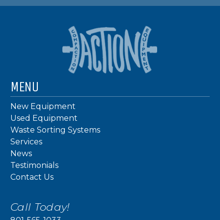
MENU
New Equipment
Used Equipment
Waste Sorting Systems
Services
News
Testimonials
Contact Us
Call Today!