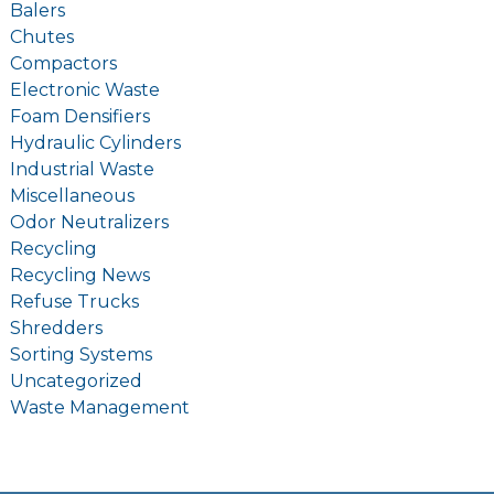
Balers
Chutes
Compactors
Electronic Waste
Foam Densifiers
Hydraulic Cylinders
Industrial Waste
Miscellaneous
Odor Neutralizers
Recycling
Recycling News
Refuse Trucks
Shredders
Sorting Systems
Uncategorized
Waste Management