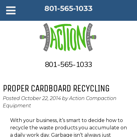
801-565-1033
801-565-1033
PROPER CARDBOARD RECYCLING
Posted
October 22, 2014
by
Action Compaction
Equipment
With your business, it’s smart to decide how to
recycle the waste products you accumulate on
a daily work day. Garbage isn’t always just