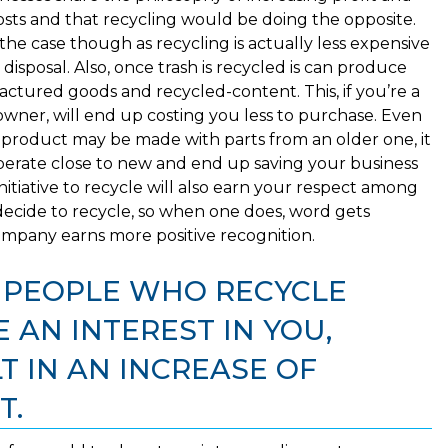
osts and that recycling would be doing the opposite.
 the case though as recycling is actually less expensive
 disposal. Also, once trash is recycled is can produce
ctured goods and recycled-content. This, if you’re a
owner, will end up costing you less to purchase. Even
product may be made with parts from an older one, it
l operate close to new and end up saving your business
itiative to recycle will also earn your respect among
ecide to recycle, so when one does, word gets
pany earns more positive recognition.
T PEOPLE WHO RECYCLE
 AN INTEREST IN YOU,
 IN AN INCREASE OF
T.