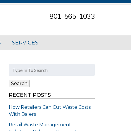
801-565-1033
S
SERVICES
Search
for:
Search
RECENT POSTS
How Retailers Can Cut Waste Costs
With Balers
Retail Waste Management