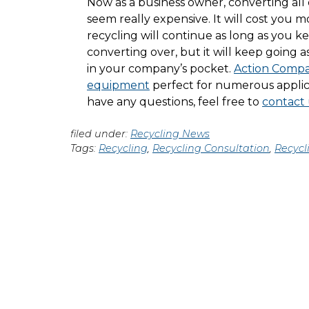
Now as a business owner, converting all 
seem really expensive. It will cost you 
recycling will continue as long as you ke
converting over, but it will keep going a
in your company’s pocket.
Action Compac
equipment
perfect for numerous applic
have any questions, feel free to
contact 
filed under:
Recycling News
Tags:
Recycling
,
Recycling Consultation
,
Recycl