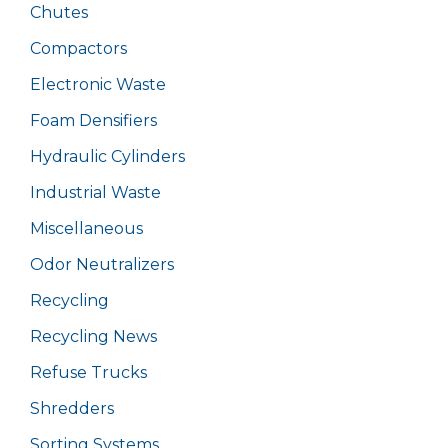
Chutes
Compactors
Electronic Waste
Foam Densifiers
Hydraulic Cylinders
Industrial Waste
Miscellaneous
Odor Neutralizers
Recycling
Recycling News
Refuse Trucks
Shredders
Sorting Systems