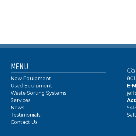
MENU
Ca
New Equipment
801
Used Equipment
E-M
Waste Sorting Systems
jef
Services
Act
News
541
Testimonials
Sal
Contact Us