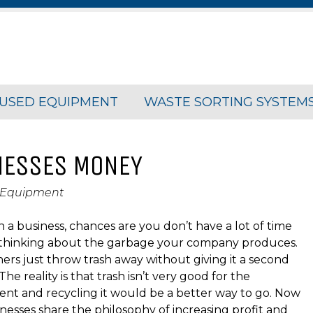
USED EQUIPMENT
WASTE SORTING SYSTEM
NESSES MONEY
 Equipment
n a business, chances are you don’t have a lot of time
 thinking about the garbage your company produces.
rs just throw trash away without giving it a second
he reality is that trash isn’t very good for the
nt and recycling it would be a better way to go. Now
nesses share the philosophy of increasing profit and