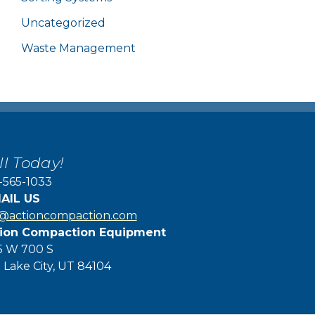
Uncategorized
Waste Management
ll Today!
-565-1033
AIL US
f@actioncompaction.com
ion Compaction Equipment
5 W 700 S
t Lake City, UT 84104