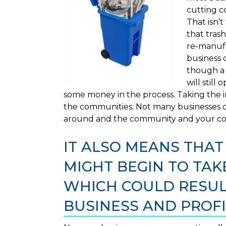
cutting c
That isn’t
that trash
re-manufa
business 
though a 
will stil
some money in the process. Taking the in
the communities. Not many businesses d
around and the community and your com
IT ALSO MEANS THA
MIGHT BEGIN TO TAKE
WHICH COULD RESULT
BUSINESS AND PROFI