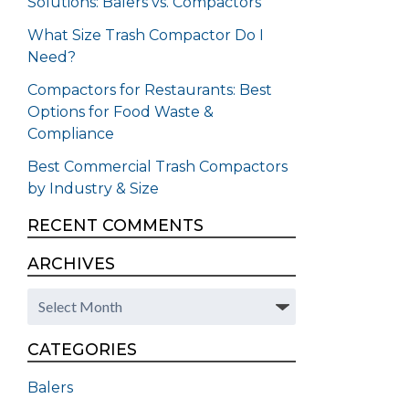
Solutions: Balers vs. Compactors
What Size Trash Compactor Do I
Need?
Compactors for Restaurants: Best
Options for Food Waste &
Compliance
Best Commercial Trash Compactors
by Industry & Size
RECENT COMMENTS
ARCHIVES
Archives
CATEGORIES
Balers