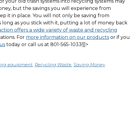
of your old trash systems into recycling systems may
money, but the savings you will experience from
ep it in place. You will not only be saving from
s long as you stick with it, putting a lot of money back
tion offers a wide variety of waste and recycling
ations. For
more information on our products
or if you
us
today or call us at 801-565-1033!]]>
ing equipment
,
Recycling Waste
,
Saving Money