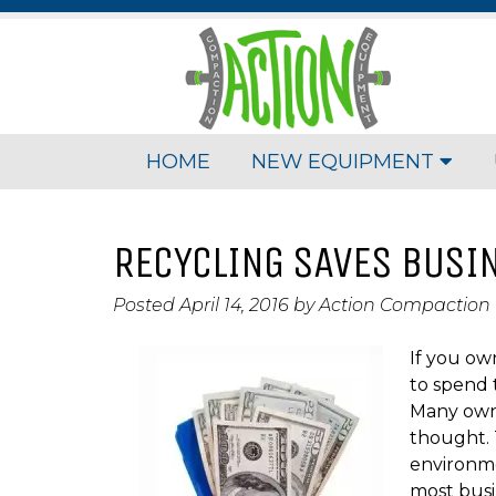
HOME
NEW EQUIPMENT
RECYCLING SAVES BUSI
Posted
April 14, 2016
by
Action Compaction
If you ow
to spend
Many owne
thought. T
environme
most busi