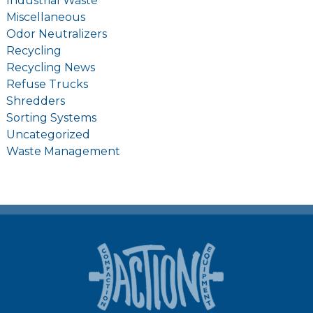
Industrial Waste
Miscellaneous
Odor Neutralizers
Recycling
Recycling News
Refuse Trucks
Shredders
Sorting Systems
Uncategorized
Waste Management