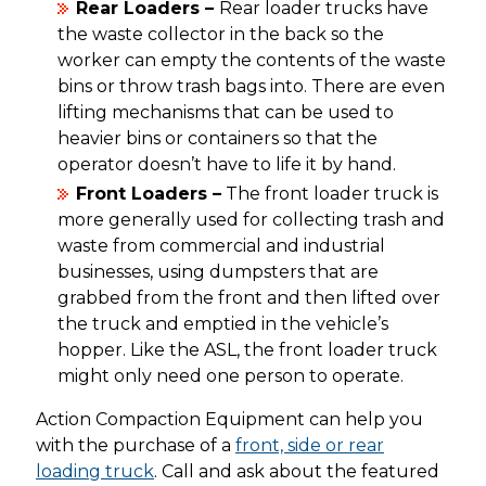
Rear Loaders –
Rear loader trucks have
the waste collector in the back so the
worker can empty the contents of the waste
bins or throw trash bags into. There are even
lifting mechanisms that can be used to
heavier bins or containers so that the
operator doesn’t have to life it by hand.
Front Loaders –
The front loader truck is
more generally used for collecting trash and
waste from commercial and industrial
businesses, using dumpsters that are
grabbed from the front and then lifted over
the truck and emptied in the vehicle’s
hopper. Like the ASL, the front loader truck
might only need one person to operate.
Action Compaction Equipment can help you
with the purchase of a
front, side or rear
loading truck
. Call and ask about the featured