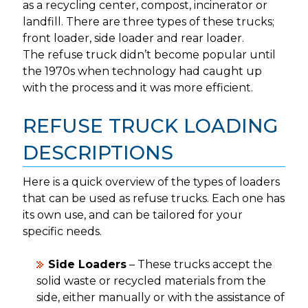
as a recycling center, compost, incinerator or
landfill. There are three types of these trucks;
front loader, side loader and rear loader.
The refuse truck didn’t become popular until
the 1970s when technology had caught up
with the process and it was more efficient.
REFUSE TRUCK LOADING
DESCRIPTIONS
Here is a quick overview of the types of loaders
that can be used as refuse trucks. Each one has
its own use, and can be tailored for your
specific needs.
Side Loaders
– These trucks accept the
solid waste or recycled materials from the
side, either manually or with the assistance of