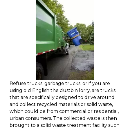
Refuse trucks, garbage trucks, or if you are
using old English the dustbin lorry, are trucks
that are specifically designed to drive around
and collect recycled materials or solid waste,
which could be from commercial or residential,
urban consumers. The collected waste is then
brought to a solid waste treatment facility such