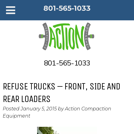
801-565-1033
801-565-1033
REFUSE TRUCKS – FRONT, SIDE AND
REAR LOADERS
Posted
January 5, 2015
by
Action Compaction
Equipment