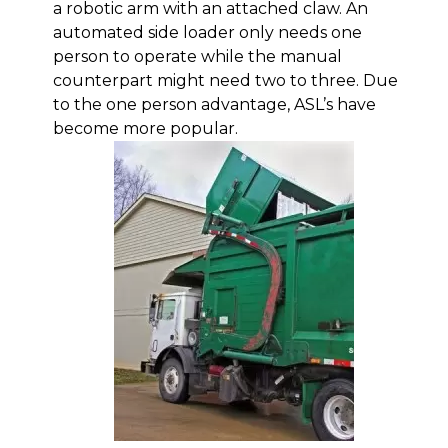
a robotic arm with an attached claw. An
automated side loader only needs one
person to operate while the manual
counterpart might need two to three. Due
to the one person advantage, ASL’s have
become more popular.