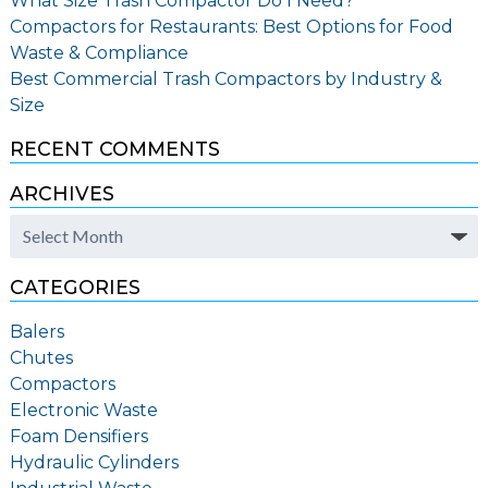
What Size Trash Compactor Do I Need?
Compactors for Restaurants: Best Options for Food
Waste & Compliance
Best Commercial Trash Compactors by Industry &
Size
RECENT COMMENTS
ARCHIVES
Archives
CATEGORIES
Balers
Chutes
Compactors
Electronic Waste
Foam Densifiers
Hydraulic Cylinders