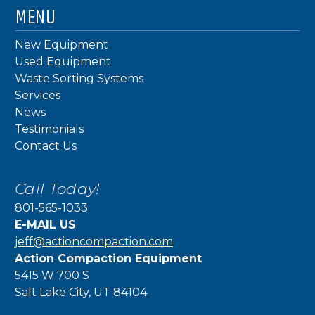
MENU
New Equipment
Used Equipment
Waste Sorting Systems
Services
News
Testimonials
Contact Us
Call Today!
801-565-1033
E-MAIL US
jeff@actioncompaction.com
Action Compaction Equipment
5415 W 700 S
Salt Lake City, UT 84104