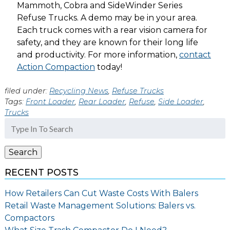
Mammoth, Cobra and SideWinder Series
Refuse Trucks. A demo may be in your area.
Each truck comes with a rear vision camera for
safety, and they are known for their long life
and productivity. For more information,
contact
Action Compaction
today!
filed under:
Recycling News
,
Refuse Trucks
Tags:
Front Loader
,
Rear Loader
,
Refuse
,
Side Loader
,
Trucks
Search
for:
Search
RECENT POSTS
How Retailers Can Cut Waste Costs With Balers
Retail Waste Management Solutions: Balers vs.
Compactors