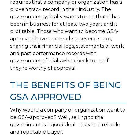
requires that a company or organization has a
proven track record in their industry. The
government typically wants to see that it has
been in business for at least two years and is
profitable. Those who want to become GSA-
approved have to complete several steps,
sharing their financial logs, statements of work
and past performance records with
government officials who check to see if
they’re worthy of approval.
THE BENEFITS OF BEING
GSA APPROVED
Why would a company or organization want to
be GSA-approved? Well, selling to the
government is a good deal– they’re a reliable
and reputable buyer.