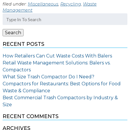
filed under:
Miscellaneous
,
Recycling
,
Waste
Management
Search
for:
Search
RECENT POSTS
How Retailers Can Cut Waste Costs With Balers
Retail Waste Management Solutions: Balers vs.
Compactors
What Size Trash Compactor Do I Need?
Compactors for Restaurants: Best Options for Food
Waste & Compliance
Best Commercial Trash Compactors by Industry &
Size
RECENT COMMENTS
ARCHIVES