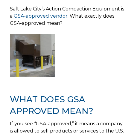
Salt Lake City’s Action Compaction Equipment is
a
GSA-approved vendor
. What exactly does
GSA-approved mean?
WHAT DOES GSA
APPROVED MEAN?
If you see “GSA-approved,” it means a company
is allowed to sell products or services to the U.S.