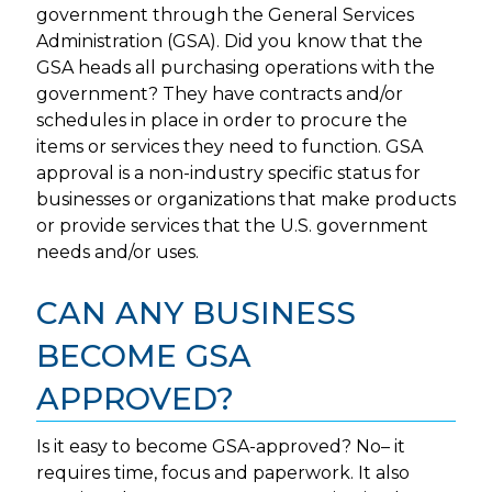
government through the General Services
Administration (GSA). Did you know that the
GSA heads all purchasing operations with the
government? They have contracts and/or
schedules in place in order to procure the
items or services they need to function. GSA
approval is a non-industry specific status for
businesses or organizations that make products
or provide services that the U.S. government
needs and/or uses.
CAN ANY BUSINESS
BECOME GSA
APPROVED?
Is it easy to become GSA-approved? No– it
requires time, focus and paperwork. It also