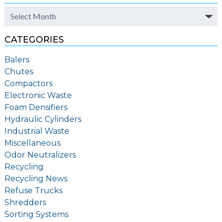
Archives
CATEGORIES
Balers
Chutes
Compactors
Electronic Waste
Foam Densifiers
Hydraulic Cylinders
Industrial Waste
Miscellaneous
Odor Neutralizers
Recycling
Recycling News
Refuse Trucks
Shredders
Sorting Systems