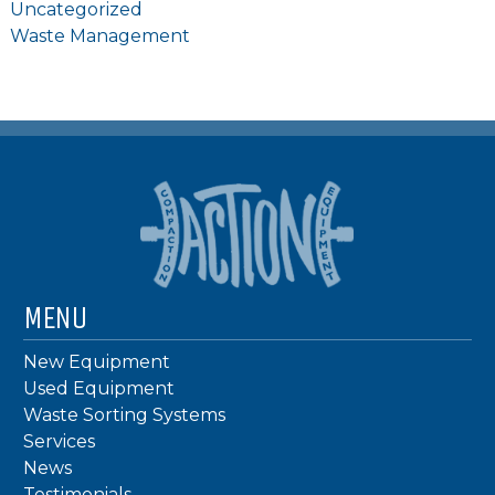
Uncategorized
Waste Management
MENU
New Equipment
Used Equipment
Waste Sorting Systems
Services
News
Testimonials