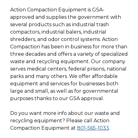
Action Compaction Equipment is GSA-
approved and supplies the government with
several products such as industrial trash
compactors, industrial balers, industrial
shredders, and odor control systems. Action
Compaction has been in business for more than
three decades and offers a variety of specialized
waste and recycling equipment. Our company
serves medical centers, federal prisons, national
parks and many others. We offer affordable
equipment and services for businesses both
large and small, as well as for governmental
purposes thanks to our GSA approval.
Do you want more info about our waste and
recycling equipment? Please call Action
Compaction Equipment at
801-565-1033
.