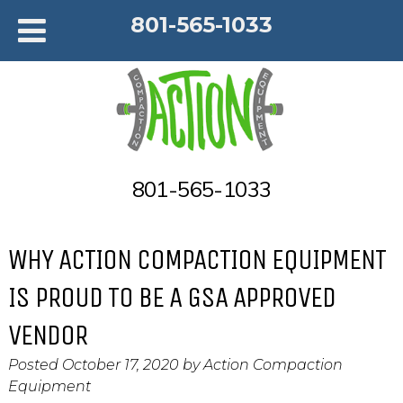
801-565-1033
801-565-1033
WHY ACTION COMPACTION EQUIPMENT
IS PROUD TO BE A GSA APPROVED
VENDOR
Posted
October 17, 2020
by
Action Compaction
Equipment